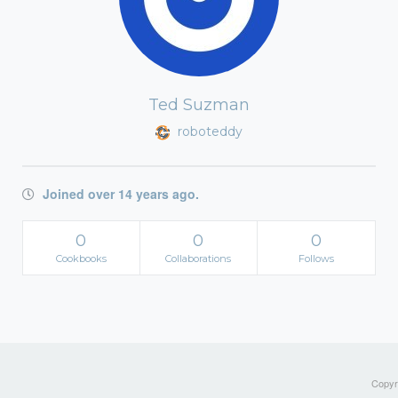
Ted Suzman
roboteddy
Joined over 14 years ago.
0
0
0
Cookbooks
Collaborations
Follows
Copyri