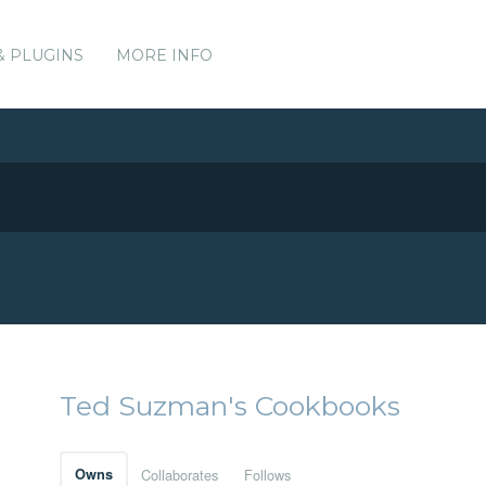
& PLUGINS
MORE INFO
Ted Suzman's Cookbooks
Owns
Collaborates
Follows