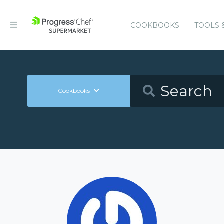
COOKBOOKS
TOOLS 
Cookbooks