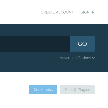
CREATE ACCOUNT
SIGN IN
GO
Advanced Options
Cookbooks
Tools & Plugins