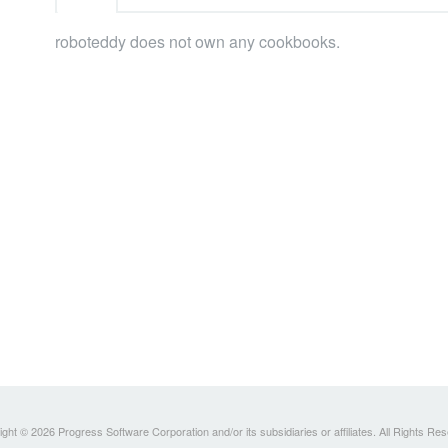
roboteddy does not own any cookbooks.
ght © 2026 Progress Software Corporation and/or its subsidiaries or affiliates. All Rights Re