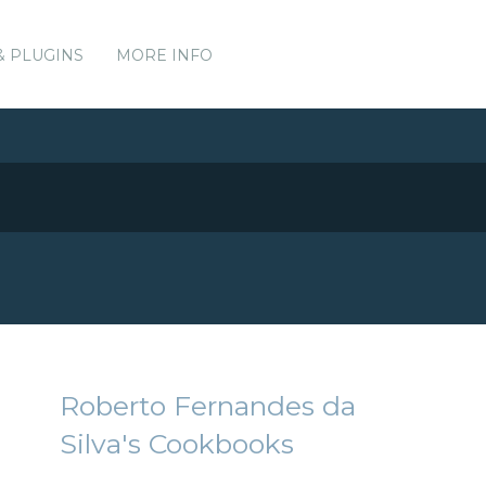
& PLUGINS
MORE INFO
Roberto Fernandes da
Silva's Cookbooks