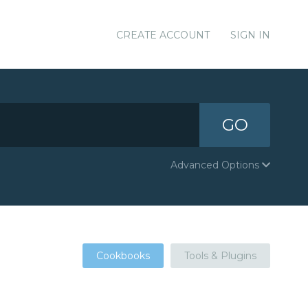
CREATE ACCOUNT
SIGN IN
GO
Advanced Options
Cookbooks
Tools & Plugins