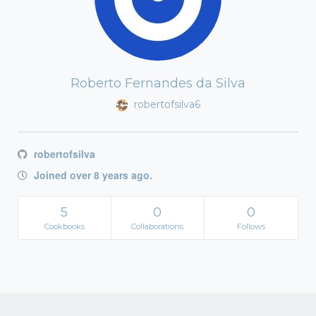
Roberto Fernandes da Silva
robertofsilva6
robertofsilva
Joined over 8 years ago.
5
0
0
Cookbooks
Collaborations
Follows