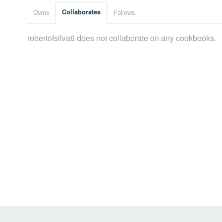
Owns
Collaborates
Follows
robertofsilva6 does not collaborate on any cookbooks.