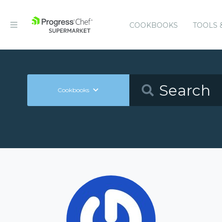
COOKBOOKS
TOOLS 
Cookbooks