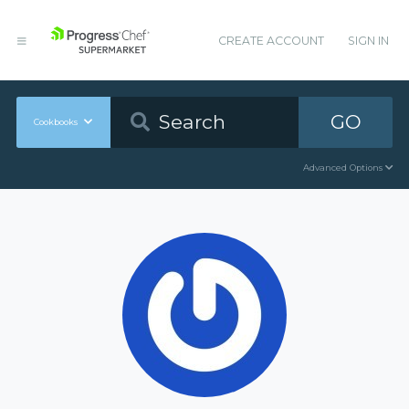
CREATE ACCOUNT
SIGN IN
GO
Cookbooks
Advanced Options