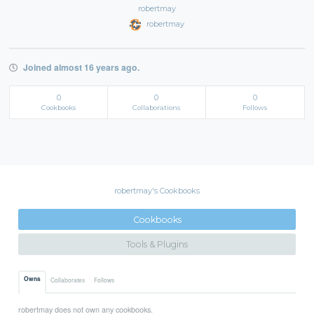
robertmay
robertmay
Joined almost 16 years ago.
0
0
0
Cookbooks
Collaborations
Follows
robertmay's Cookbooks
Cookbooks
Tools & Plugins
Owns
Collaborates
Follows
robertmay does not own any cookbooks.