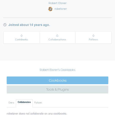
Robert Elsner
robelsner
Joined about 14 years ago.
0
0
0
Cookbooks
Collaborations
Follows
Robert Elsner's Cookbooks
Cookbooks
Tools & Plugins
Collaborates
Owns
Follows
robelsner does not collaborate on any cookbooks.