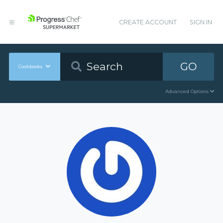
CREATE ACCOUNT
SIGN IN
GO
Cookbooks
Advanced Options