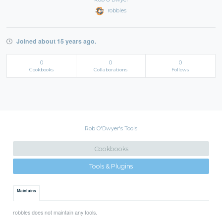
robbles
Joined about 15 years ago.
0
0
0
Cookbooks
Collaborations
Follows
Rob O'Dwyer's Tools
Cookbooks
Tools & Plugins
Maintains
robbles does not maintain any tools.