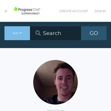
CREATE ACCOUNT
SIGN IN
GO
Tools
Rob O'Dwyer