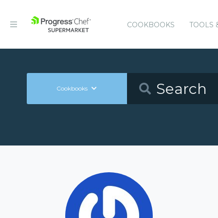
COOKBOOKS
TOOLS 
Cookbooks