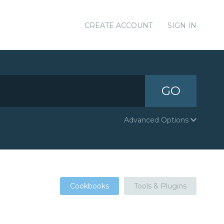
CREATE ACCOUNT
SIGN IN
GO
Advanced Options
Cookbooks
Tools & Plugins