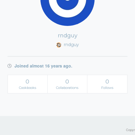
rndguy
rndguy
Joined almost 16 years ago.
0
0
0
Cookbooks
Collaborations
Follows
Copyri