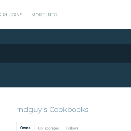
& PLUGINS
MORE INFO
rndguy's Cookbooks
Owns
Collaborates
Follows