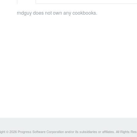
rndguy does not own any cookbooks.
ght © 2026 Progress Software Corporation and/or its subsidiaries or affiliates. All Rights Re