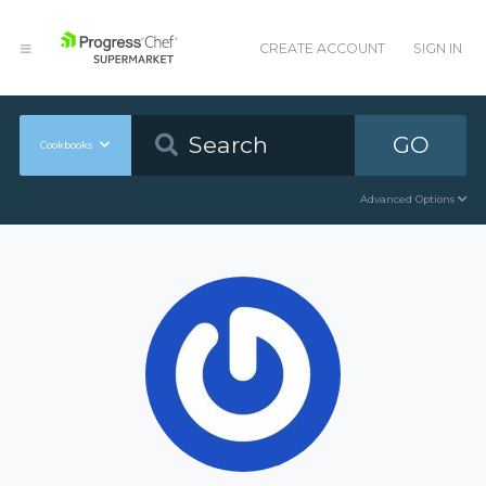
CREATE ACCOUNT
SIGN IN
GO
Cookbooks
Advanced Options