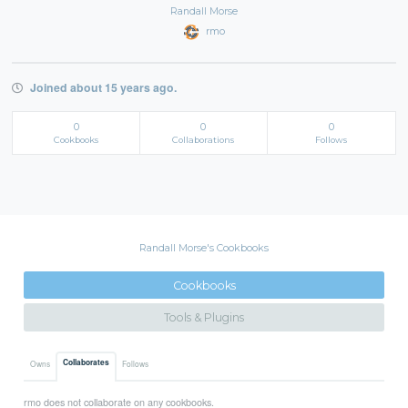
Randall Morse
rmo
Joined about 15 years ago.
0
0
0
Cookbooks
Collaborations
Follows
Randall Morse's Cookbooks
Cookbooks
Tools & Plugins
Collaborates
Owns
Follows
rmo does not collaborate on any cookbooks.