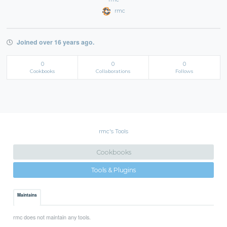
rmc
Joined over 16 years ago.
0
0
0
Cookbooks
Collaborations
Follows
rmc's Tools
Cookbooks
Tools & Plugins
Maintains
rmc does not maintain any tools.