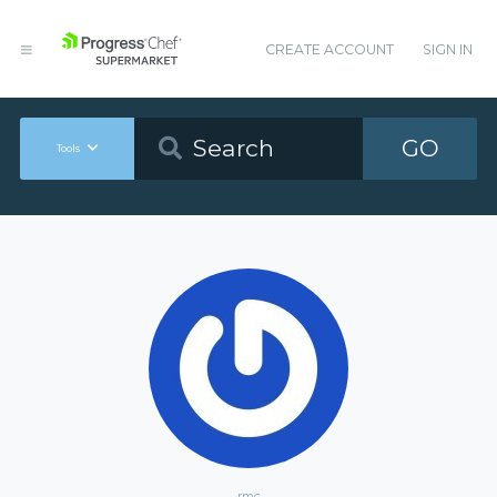
CREATE ACCOUNT
SIGN IN
GO
Tools
rmc