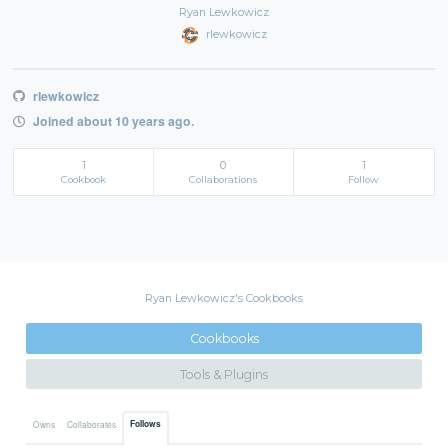
Ryan Lewkowicz
rlewkowicz
rlewkowicz
Joined about 10 years ago.
1
0
1
Cookbook
Collaborations
Follow
Ryan Lewkowicz's Cookbooks
Cookbooks
Tools & Plugins
Follows
Owns
Collaborates