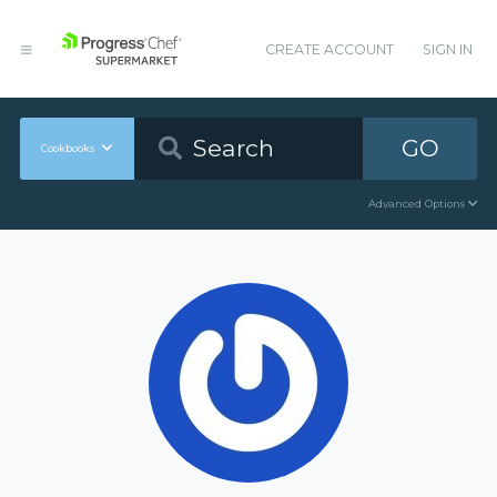
CREATE ACCOUNT
SIGN IN
GO
Cookbooks
Advanced Options