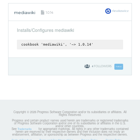
rlewkowicz
mediawiki
1.0.14
Installs/Configures mediawiki
cookbook 'mediawiki', '~> 1.0.14'
4
FOLLOWERS
Follow
Copyright © 2026 Progress Software Corporation and/or its subsidiaries or affiliates. All
Rights Reserved.
Progress and certain product names used herein are trademarks or registered trademarks
of Progress Software Corporation and/or one of its subsidiaries or affiliates in the U.S.
and/or other countries.
See
for appropriate markings. All rights in any other trademarks contained
Trademarks
herein are reserved by their respective owners and their inclusion does not imply an
endorsement, affiliation, or sponsorship as between Progress and the respective owners.