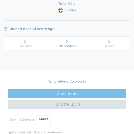
Ricky Yetter
rjyetter
Joined over 14 years ago.
0
0
0
Cookbooks
Collaborations
Follows
Ricky Yetter's Cookbooks
Cookbooks
Tools & Plugins
Follows
Owns
Collaborates
rjyetter does not follow any cookbooks.