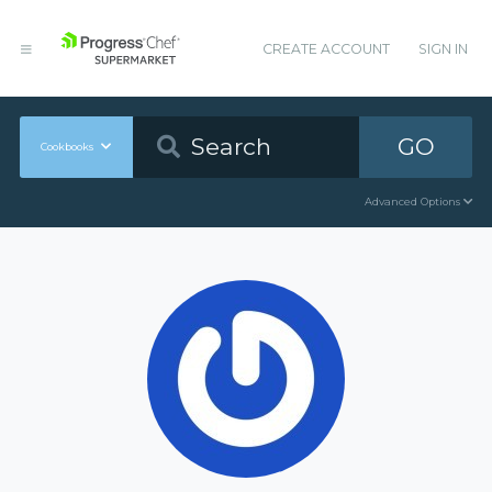
CREATE ACCOUNT
SIGN IN
GO
Cookbooks
Advanced Options