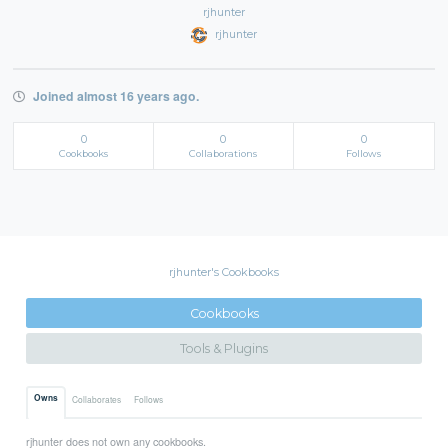
rjhunter
rjhunter
Joined almost 16 years ago.
0
0
0
Cookbooks
Collaborations
Follows
rjhunter's Cookbooks
Cookbooks
Tools & Plugins
Owns
Collaborates
Follows
rjhunter does not own any cookbooks.