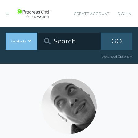
CREATE ACCOUNT
SIGN IN
GO
Cookbooks
Advanced Options