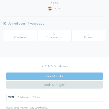
Ri Colai
ricolai
Joined over 14 years ago.
0
0
0
Cookbooks
Collaborations
Follows
Ri Colai's Cookbooks
Cookbooks
Tools & Plugins
Owns
Collaborates
Follows
ricolai does not own any cookbooks.