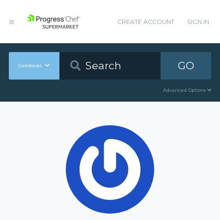
CREATE ACCOUNT
SIGN IN
GO
Cookbooks
Advanced Options