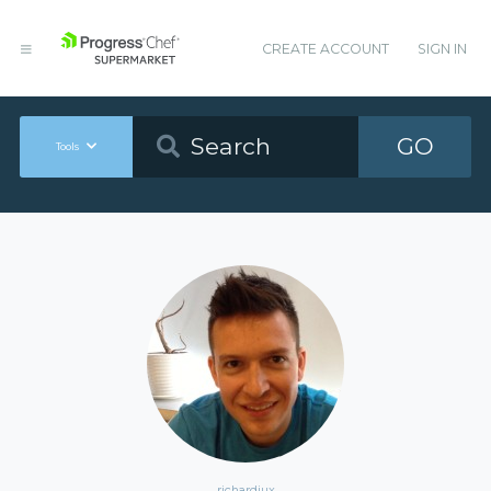
CREATE ACCOUNT
SIGN IN
GO
Tools
richardiux