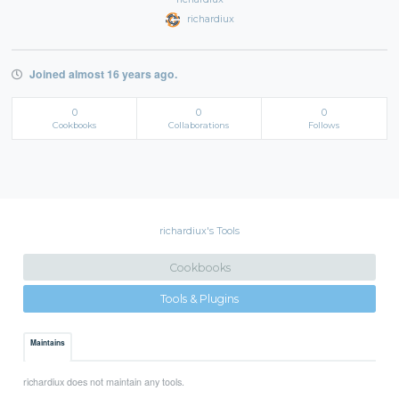
richardiux
Joined almost 16 years ago.
0
0
0
Cookbooks
Collaborations
Follows
richardiux's Tools
Cookbooks
Tools & Plugins
Maintains
richardiux does not maintain any tools.