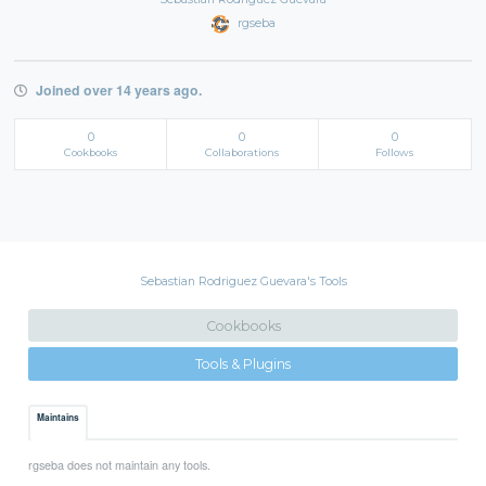
rgseba
Joined over 14 years ago.
0
0
0
Cookbooks
Collaborations
Follows
Sebastian Rodriguez Guevara's Tools
Cookbooks
Tools & Plugins
Maintains
rgseba does not maintain any tools.