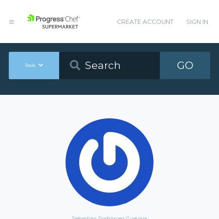
CREATE ACCOUNT
SIGN IN
GO
Tools
Sebastian Rodriguez Guevara