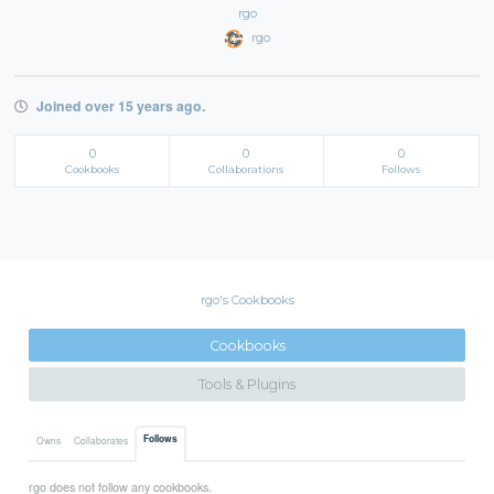
rgo
rgo
Joined over 15 years ago.
0
0
0
Cookbooks
Collaborations
Follows
rgo's Cookbooks
Cookbooks
Tools & Plugins
Follows
Owns
Collaborates
rgo does not follow any cookbooks.