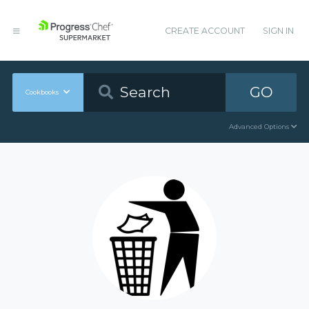
CREATE ACCOUNT
SIGN IN
GO
Cookbooks
Advanced Options