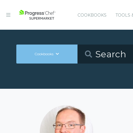
COOKBOOKS
TOOLS 
Cookbooks