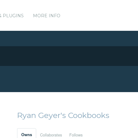
& PLUGINS
MORE INFO
Ryan Geyer's Cookbooks
Owns
Collaborates
Follows