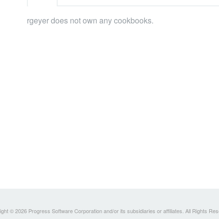
rgeyer does not own any cookbooks.
ght © 2026 Progress Software Corporation and/or its subsidiaries or affiliates. All Rights Re