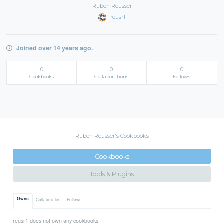
Ruben Reusser
reusr1
Joined over 14 years ago.
0
0
0
Cookbooks
Collaborations
Follows
Ruben Reusser's Cookbooks
Cookbooks
Tools & Plugins
Owns
Collaborates
Follows
reusr1 does not own any cookbooks.