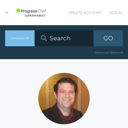
CREATE ACCOUNT
SIGN IN
GO
Cookbooks
Advanced Options