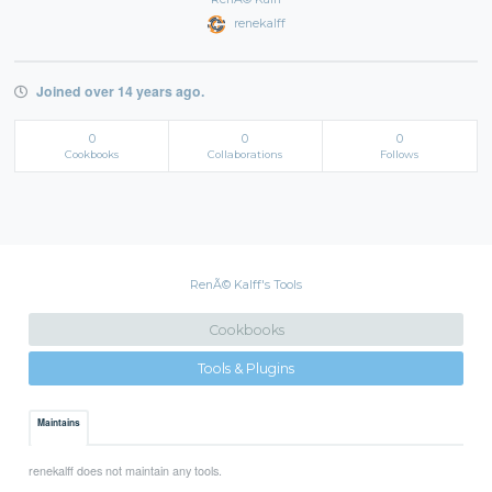
renekalff
Joined over 14 years ago.
0
0
0
Cookbooks
Collaborations
Follows
RenÃ© Kalff's Tools
Cookbooks
Tools & Plugins
Maintains
renekalff does not maintain any tools.