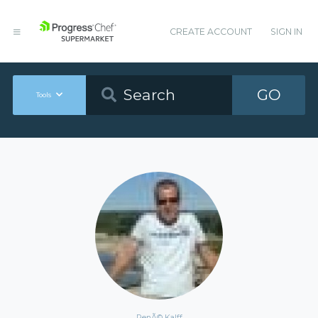
CREATE ACCOUNT
SIGN IN
GO
Tools
RenÃ© Kalff