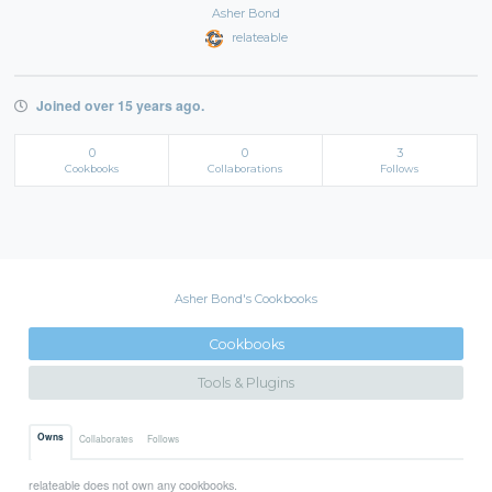
Asher Bond
relateable
Joined over 15 years ago.
0
0
3
Cookbooks
Collaborations
Follows
Asher Bond's Cookbooks
Cookbooks
Tools & Plugins
Owns
Collaborates
Follows
relateable does not own any cookbooks.