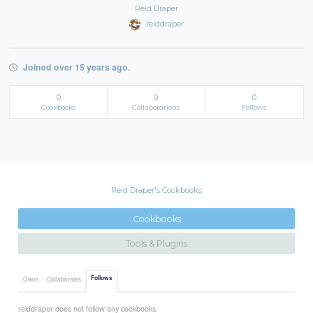
Reid Draper
reiddraper
Joined over 15 years ago.
0
0
0
Cookbooks
Collaborations
Follows
Reid Draper's Cookbooks
Cookbooks
Tools & Plugins
Follows
Owns
Collaborates
reiddraper does not follow any cookbooks.