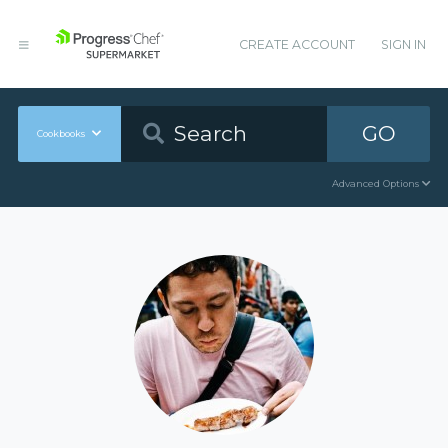
CREATE ACCOUNT
SIGN IN
GO
Cookbooks
Advanced Options