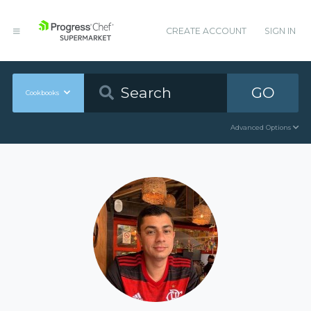
CREATE ACCOUNT
SIGN IN
GO
Cookbooks
Advanced Options