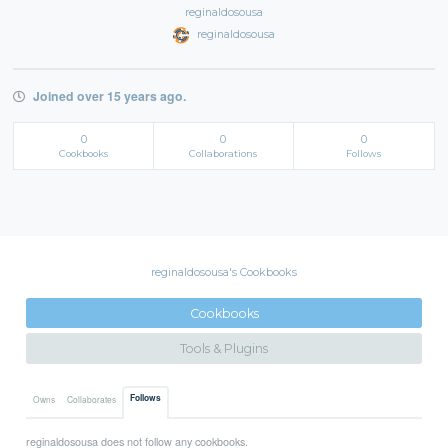
reginaldosousa
reginaldosousa
Joined over 15 years ago.
0
0
0
Cookbooks
Collaborations
Follows
reginaldosousa's Cookbooks
Cookbooks
Tools & Plugins
Follows
Owns
Collaborates
reginaldosousa does not follow any cookbooks.