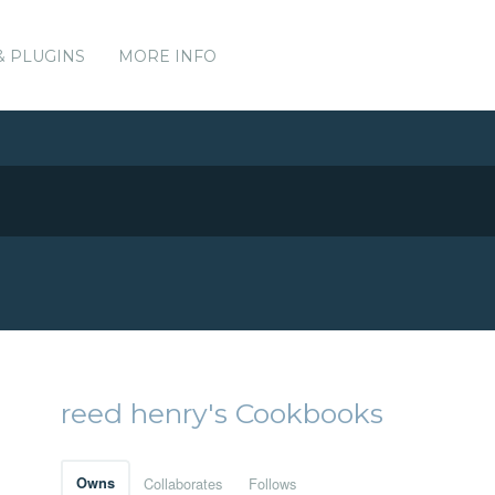
& PLUGINS
MORE INFO
reed henry's Cookbooks
Owns
Collaborates
Follows