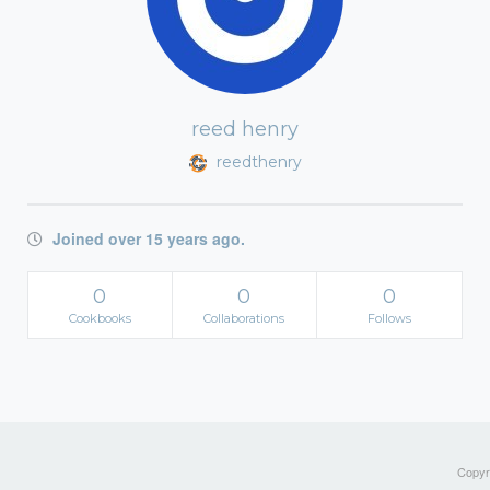
reed henry
reedthenry
Joined over 15 years ago.
0
0
0
Cookbooks
Collaborations
Follows
Copyri