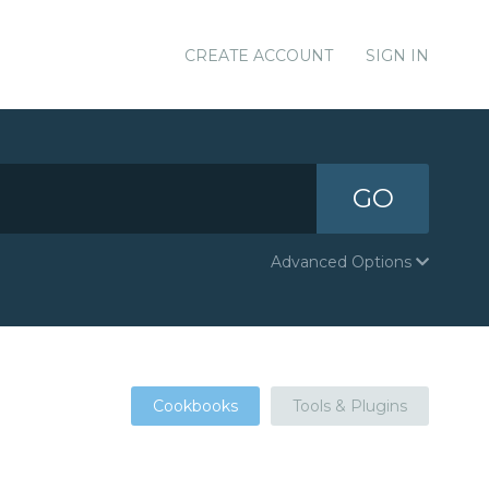
CREATE ACCOUNT
SIGN IN
GO
Advanced Options
Cookbooks
Tools & Plugins