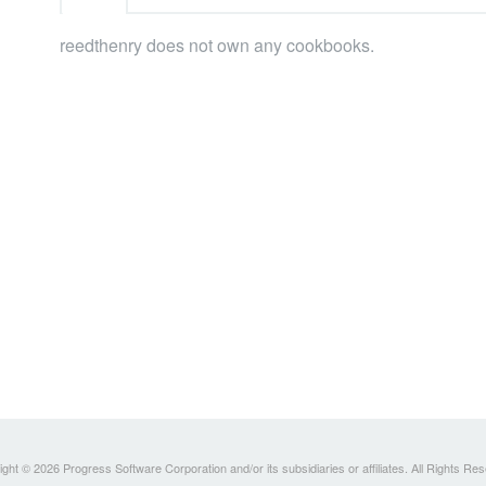
reedthenry does not own any cookbooks.
ght © 2026 Progress Software Corporation and/or its subsidiaries or affiliates. All Rights Re