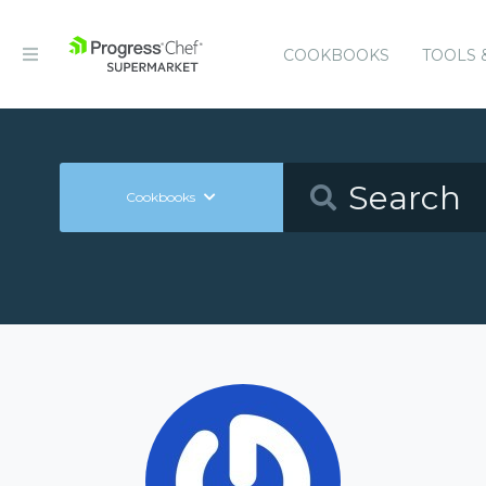
COOKBOOKS
TOOLS 
Cookbooks