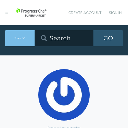
CREATE ACCOUNT
SIGN IN
GO
Tools
Redmar Leeuwaarden