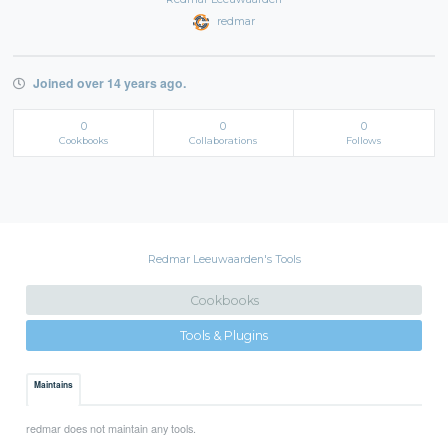
redmar
Joined over 14 years ago.
0
0
0
Cookbooks
Collaborations
Follows
Redmar Leeuwaarden's Tools
Cookbooks
Tools & Plugins
Maintains
redmar does not maintain any tools.