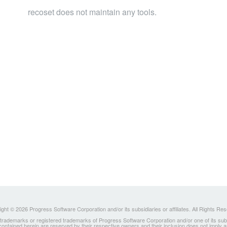
recoset does not maintain any tools.
ght © 2026 Progress Software Corporation and/or its subsidiaries or affiliates. All Rights Re
ademarks or registered trademarks of Progress Software Corporation and/or one of its subsidia
 contained herein are reserved by their respective owners and their inclusion does not imply