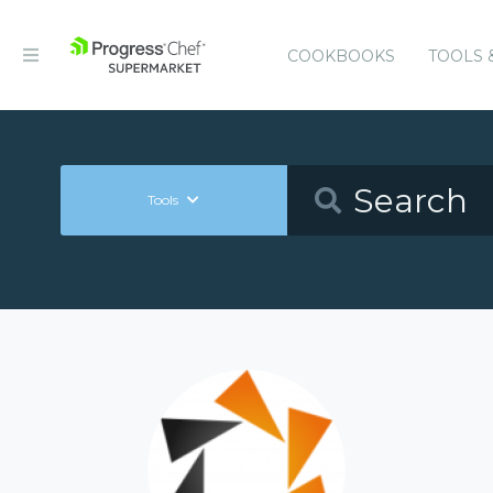
COOKBOOKS
TOOLS 
Tools