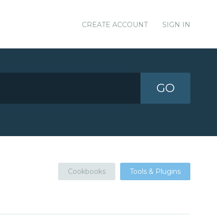
CREATE ACCOUNT
SIGN IN
GO
Cookbooks
Tools & Plugins