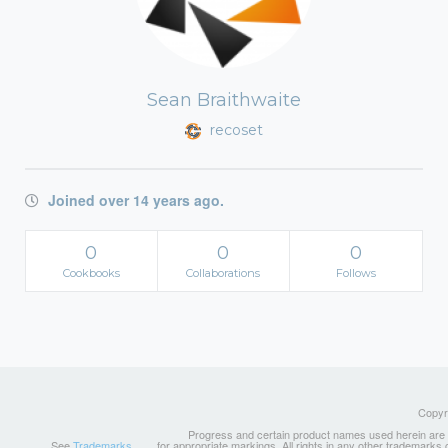
Sean Braithwaite
recoset
Joined over 14 years ago.
0
0
0
Cookbooks
Collaborations
Follows
Copyri
Progress and certain product names used herein are tr
See
Trademarks
for appropriate markings. All rights in any other trademarks