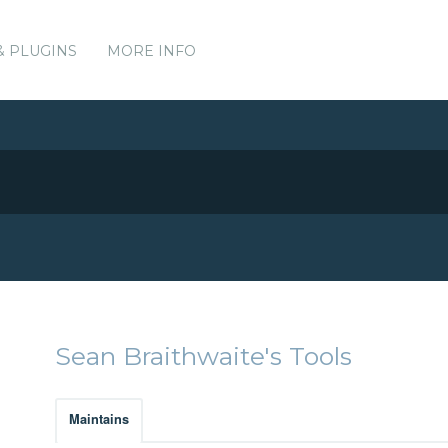
& PLUGINS
MORE INFO
Sean Braithwaite's Tools
Maintains