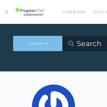
COOKBOOKS
TOOLS 
Cookbooks