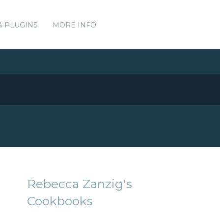
& PLUGINS
MORE INFO
Rebecca Zanzig's
Cookbooks