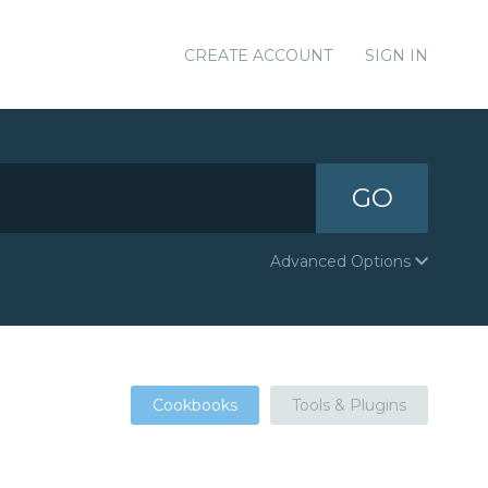
CREATE ACCOUNT
SIGN IN
GO
Advanced Options
Cookbooks
Tools & Plugins