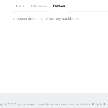
Owns
Collaborates
Follows
rebecca does not follow any cookbooks.
ght © 2026 Progress Software Corporation and/or its subsidiaries or affiliates. All Rights Re