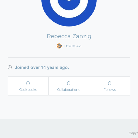
Rebecca Zanzig
rebecca
Joined over 14 years ago.
0
0
0
Cookbooks
Collaborations
Follows
Copyri