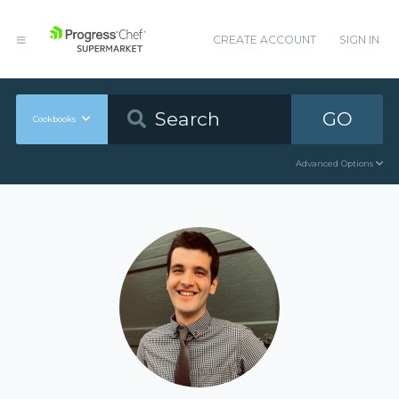
CREATE ACCOUNT
SIGN IN
GO
Cookbooks
Advanced Options