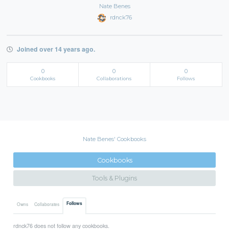
Nate Benes
rdnck76
Joined over 14 years ago.
0
0
0
Cookbooks
Collaborations
Follows
Nate Benes' Cookbooks
Cookbooks
Tools & Plugins
Follows
Owns
Collaborates
rdnck76 does not follow any cookbooks.