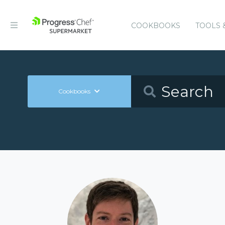
COOKBOOKS
TOOLS 
Cookbooks