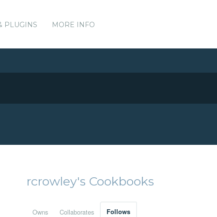
& PLUGINS
MORE INFO
rcrowley's Cookbooks
Owns
Collaborates
Follows