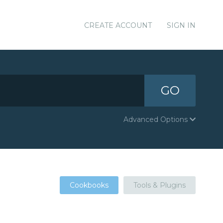
CREATE ACCOUNT
SIGN IN
GO
Advanced Options
Cookbooks
Tools & Plugins