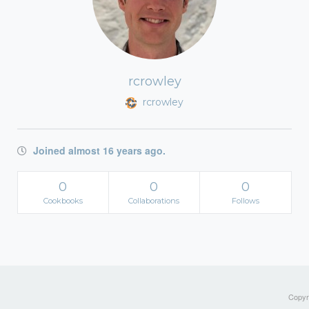
rcrowley
rcrowley
Joined almost 16 years ago.
0
0
0
Cookbooks
Collaborations
Follows
Copyri