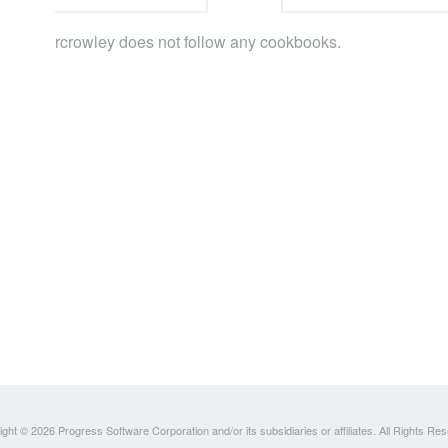
rcrowley does not follow any cookbooks.
ght © 2026 Progress Software Corporation and/or its subsidiaries or affiliates. All Rights Re