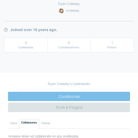
Ryan Creasey
rcreasey
Joined over 16 years ago.
0
0
1
Cookbooks
Collaborations
Follow
Ryan Creasey's Cookbooks
Cookbooks
Tools & Plugins
Collaborates
Owns
Follows
rcreasey does not collaborate on any cookbooks.