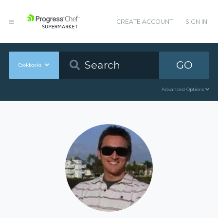
CREATE ACCOUNT
SIGN IN
GO
Cookbooks
Advanced Options