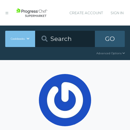
CREATE ACCOUNT
SIGN IN
GO
Cookbooks
Advanced Options