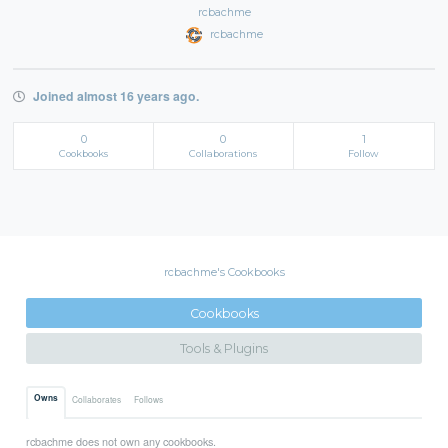
rcbachme
rcbachme
Joined almost 16 years ago.
0
0
1
Cookbooks
Collaborations
Follow
rcbachme's Cookbooks
Cookbooks
Tools & Plugins
Owns
Collaborates
Follows
rcbachme does not own any cookbooks.