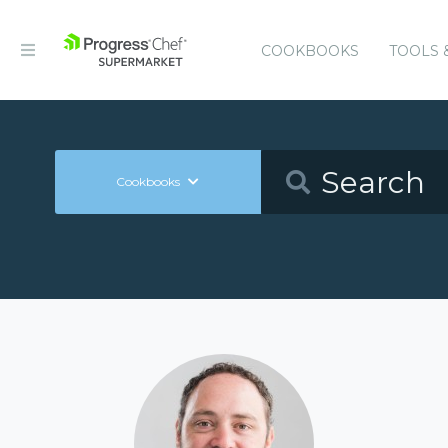
COOKBOOKS
TOOLS 
Cookbooks