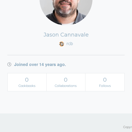
Jason Cannavale
rcb
Joined over 14 years ago.
0
0
0
Cookbooks
Collaborations
Follows
Copyri