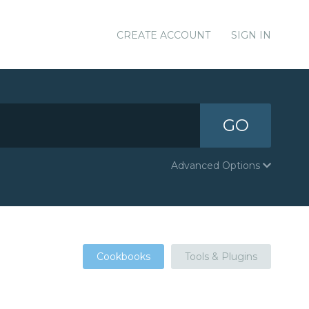
CREATE ACCOUNT
SIGN IN
GO
Advanced Options
Cookbooks
Tools & Plugins