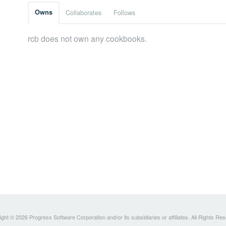
Owns
Collaborates
Follows
rcb does not own any cookbooks.
ght © 2026 Progress Software Corporation and/or its subsidiaries or affiliates. All Rights Re