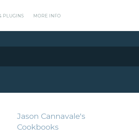
& PLUGINS
MORE INFO
Jason Cannavale's
Cookbooks