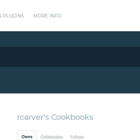
& PLUGINS
MORE INFO
rcarver's Cookbooks
Owns
Collaborates
Follows