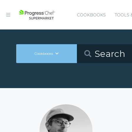
COOKBOOKS
TOOLS 
Cookbooks