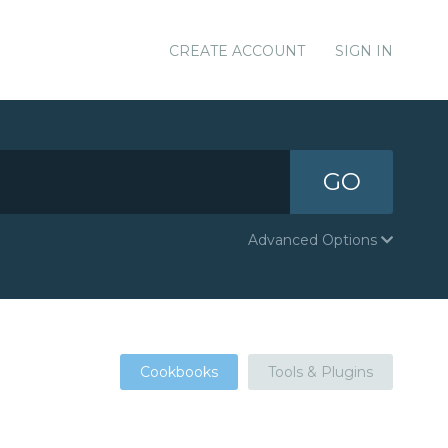
CREATE ACCOUNT
SIGN IN
GO
Advanced Options
Cookbooks
Tools & Plugins