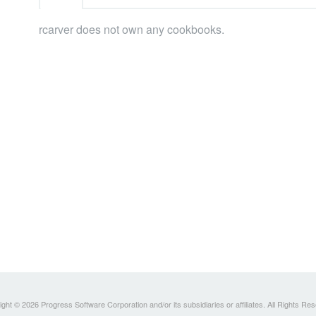
rcarver does not own any cookbooks.
ght © 2026 Progress Software Corporation and/or its subsidiaries or affiliates. All Rights Re