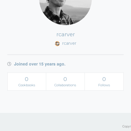
rcarver
rcarver
Joined over 15 years ago.
0
0
0
Cookbooks
Collaborations
Follows
Copyri