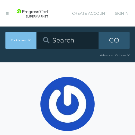
CREATE ACCOUNT
SIGN IN
GO
Cookbooks
Advanced Options