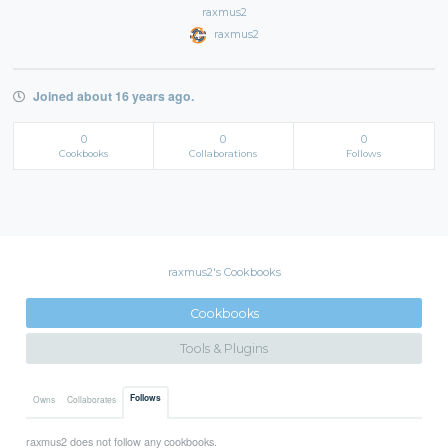
raxmus2
raxmus2
Joined about 16 years ago.
0
0
0
Cookbooks
Collaborations
Follows
raxmus2's Cookbooks
Cookbooks
Tools & Plugins
Follows
Owns
Collaborates
raxmus2 does not follow any cookbooks.