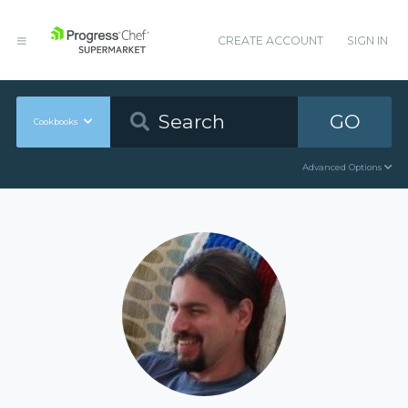
CREATE ACCOUNT
SIGN IN
GO
Cookbooks
Advanced Options