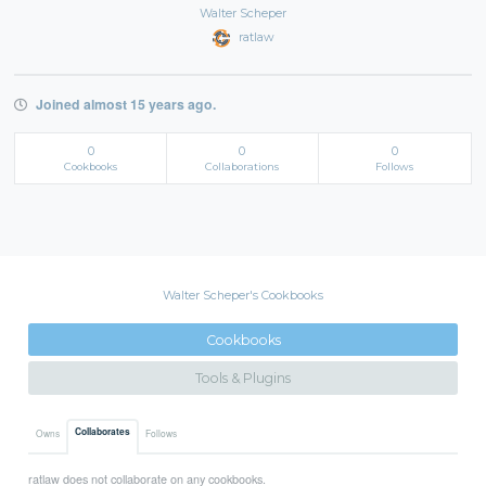
Walter Scheper
ratlaw
Joined almost 15 years ago.
0
0
0
Cookbooks
Collaborations
Follows
Walter Scheper's Cookbooks
Cookbooks
Tools & Plugins
Collaborates
Owns
Follows
ratlaw does not collaborate on any cookbooks.