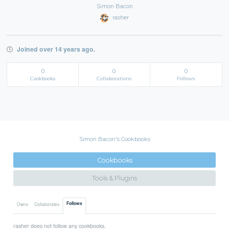
Simon Bacon
rasher
Joined over 14 years ago.
0
0
0
Cookbooks
Collaborations
Follows
Simon Bacon's Cookbooks
Cookbooks
Tools & Plugins
Follows
Owns
Collaborates
rasher does not follow any cookbooks.