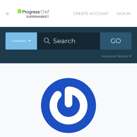
CREATE ACCOUNT
SIGN IN
GO
Cookbooks
Advanced Options