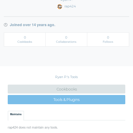
rap424
Joined over 14 years ago.
0
0
0
Cookbooks
Collaborations
Follows
Ryan P.'s Tools
Cookbooks
Tools & Plugins
Maintains
rap424 does not maintain any tools.