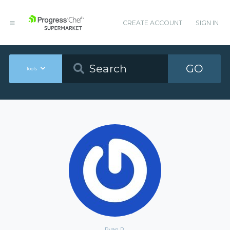
CREATE ACCOUNT
SIGN IN
GO
Tools
Ryan P.