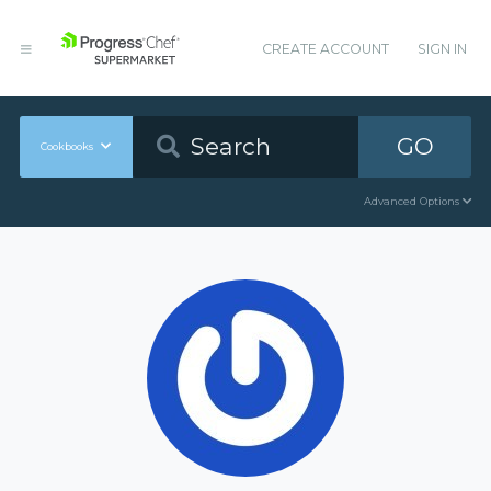
CREATE ACCOUNT
SIGN IN
GO
Cookbooks
Advanced Options