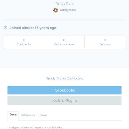
Randy Puro
randypuro
Joined almost 15 years ago.
0
0
0
Cookbooks
Collaborations
Follows
Randy Puro's Cookbooks
Cookbooks
Tools & Plugins
Owns
Collaborates
Follows
randypuro does not own any cookbooks.