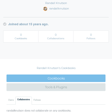
Randall Knutson
randallknutson
Joined about 15 years ago.
0
0
0
Cookbooks
Collaborations
Follows
Randall Knutson's Cookbooks
Cookbooks
Tools & Plugins
Collaborates
Owns
Follows
randallknutson does not collaborate on any cookbooks.