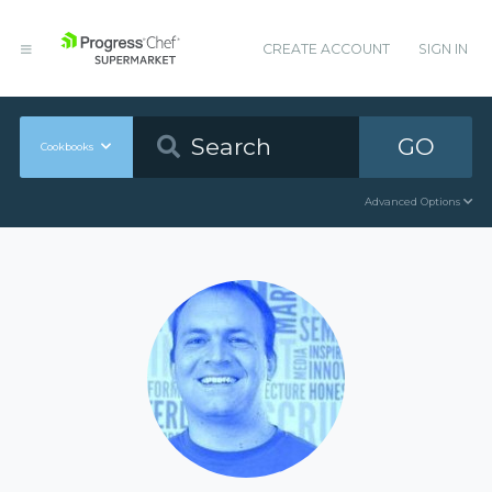
CREATE ACCOUNT
SIGN IN
GO
Cookbooks
Advanced Options