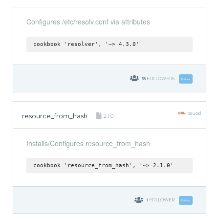
Configures /etc/resolv.conf via attributes
cookbook 'resolver', '~> 4.3.0'
58
FOLLOWERS
Follow
osuosl
resource_from_hash
2.1.0
Installs/Configures resource_from_hash
cookbook 'resource_from_hash', '~> 2.1.0'
1
FOLLOWER
Follow