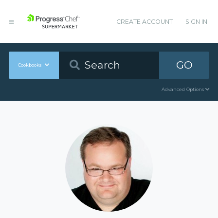
CREATE ACCOUNT
SIGN IN
GO
Cookbooks
Advanced Options