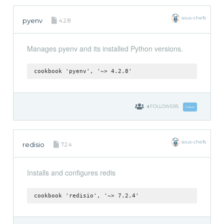
sous-chefs
pyenv
4.2.8
Manages pyenv and its installed Python versions.
cookbook 'pyenv', '~> 4.2.8'
4
FOLLOWERS
Follow
sous-chefs
redisio
7.2.4
Installs and configures redis
cookbook 'redisio', '~> 7.2.4'