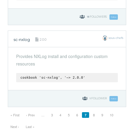
18
FOLLOWERS
Follow
sous-chefs
sc-nxlog
2.0.0
Provides NXLog install and configuration custom
resources
cookbook 'sc-nxlog', '~> 2.0.0'
1
FOLLOWER
Follow
« First
‹ Prev
…
3
4
5
6
7
8
9
10
Next ›
Last »