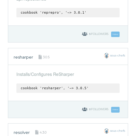
cookbook 'reprepro', '~> 3.0.1'
5
FOLLOWERS
Follow
sous-chefs
resharper
3.0.5
Installs/Configures ReSharper
cookbook 'resharper', '~> 3.0.5'
0
FOLLOWERS
Follow
sous-chefs
resolver
4.3.0