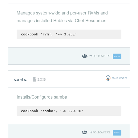
Manages system-wide and per-user RVMs and
manages installed Rubies via Chef Resources.
cookbook 'rvm', '~> 3.0.1'
77
FOLLOWERS
Follow
sous-chefs
samba
2.0.16
Installs/Configures samba
cookbook 'samba', '~> 2.0.16'
16
FOLLOWERS
Follow