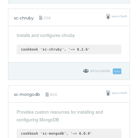
sous-chefs
sc-chruby
0.2.6
Installs and configures chruby
cookbook 'sc-chruby', '~> 0.2.6'
2
FOLLOWERS
Follow
sous-chefs
sc-mongodb
6.0.0
Provides custom resources for installing and
configuring MongoDB
cookbook 'sc-mongodb', '~> 6.0.0'