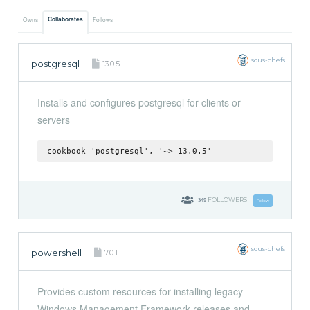
Collaborates
Owns
Follows
sous-chefs
postgresql
13.0.5
Installs and configures postgresql for clients or
servers
cookbook 'postgresql', '~> 13.0.5'
349
FOLLOWERS
Follow
sous-chefs
powershell
7.0.1
Provides custom resources for installing legacy
Windows Management Framework releases and