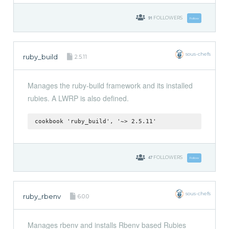
91
FOLLOWERS
Follow
sous-chefs
ruby_build
2.5.11
Manages the ruby-build framework and its installed
rubies. A LWRP is also defined.
cookbook 'ruby_build', '~> 2.5.11'
47
FOLLOWERS
Follow
sous-chefs
ruby_rbenv
6.0.0
Manages rbenv and installs Rbenv based Rubies