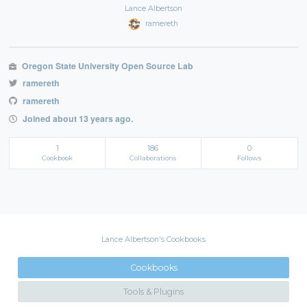
Lance Albertson
ramereth
Oregon State University Open Source Lab
ramereth
ramereth
Joined about 13 years ago.
1
186
0
Cookbook
Collaborations
Follows
Lance Albertson's Cookbooks
Cookbooks
Tools & Plugins