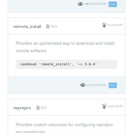
123
FOLLOWERS
Follow
sous-chefs
remote_install
3.0.4
Provides an opinionated way to download and install
remote software
cookbook 'remote_install', '~> 3.0.4'
5
FOLLOWERS
Follow
sous-chefs
reprepro
3.0.1
Provides custom resources for configuring reprepro
apt repositories