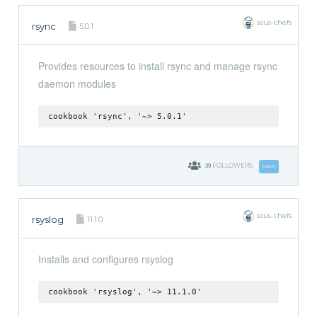
sous-chefs
rsync
5.0.1
Provides resources to install rsync and manage rsync
daemon modules
cookbook 'rsync', '~> 5.0.1'
39
FOLLOWERS
Follow
sous-chefs
rsyslog
11.1.0
Installs and configures rsyslog
cookbook 'rsyslog', '~> 11.1.0'