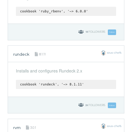
cookbook 'ruby_rbenv', '~> 6.0.0'
18
FOLLOWERS
Follow
sous-chefs
rundeck
8.1.11
Installs and configures Rundeck 2.x
cookbook 'rundeck', '~> 8.1.11'
24
FOLLOWERS
Follow
sous-chefs
rvm
3.0.1