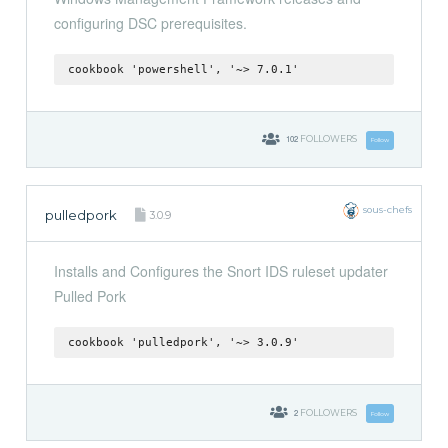
configuring DSC prerequisites.
cookbook 'powershell', '~> 7.0.1'
102
FOLLOWERS
Follow
sous-chefs
pulledpork
3.0.9
Installs and Configures the Snort IDS ruleset updater
Pulled Pork
cookbook 'pulledpork', '~> 3.0.9'
2
FOLLOWERS
Follow