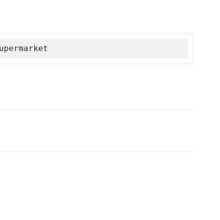
upermarket