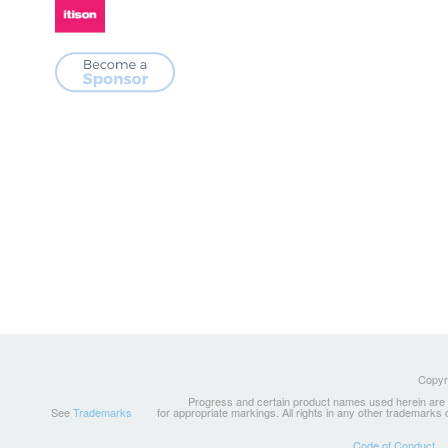
Copyri
Progress and certain product names used herein are tr
See
Trademarks
for appropriate markings. All rights in any other trademarks
Code of Conduct