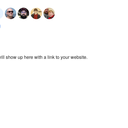
ll show up here with a link to your website.