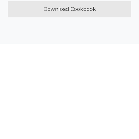
Download Cookbook