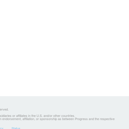
served.
ries or affiliates in the U.S. and/or other countries.
 an endorsement, affiliation, or sponsorship as between Progress and the respective
icy
Status