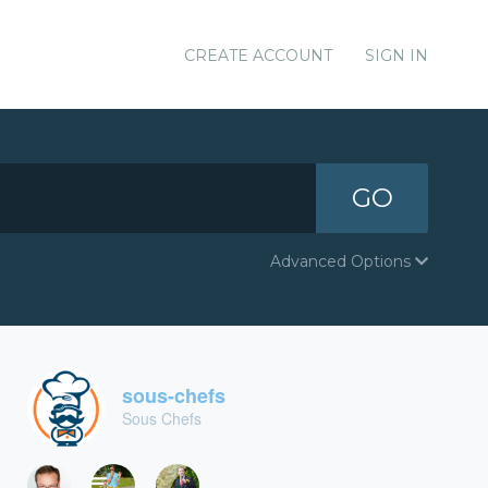
CREATE ACCOUNT
SIGN IN
GO
Advanced Options
sous-chefs
Sous Chefs