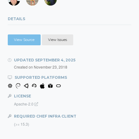
DETAILS
View Source
View Issues
UPDATED
SEPTEMBER 4, 2025
Created on
November 23, 2018
SUPPORTED PLATFORMS
LICENSE
Apache-2.0
REQUIRED CHEF INFRA CLIENT
(>= 15.3)