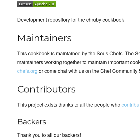
Development repository for the chruby cookbook
Maintainers
This cookbook is maintained by the Sous Chefs. The S
maintainers working together to maintain important cook
chefs.org
or come chat with us on the Chef Community 
Contributors
This project exists thanks to all the people who
contribu
Backers
Thank you to all our backers!