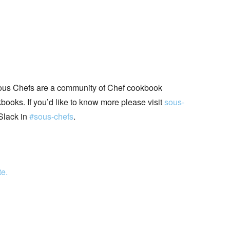
ous Chefs are a community of Chef cookbook
books. If you’d like to know more please visit
sous-
Slack in
#sous-chefs
.
te.