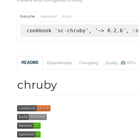
Policyfile
Berkshelf
Knife
cookbook 'sc-chruby', '~> 0.2.6', :s
50%
README
Dependencies
Changelog
Quality
chruby