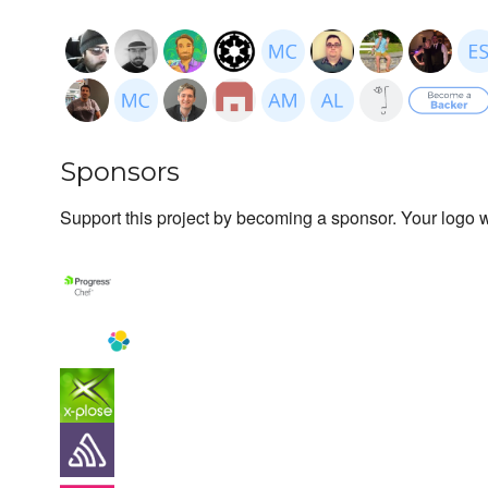
Sponsors
Support this project by becoming a sponsor. Your logo wi