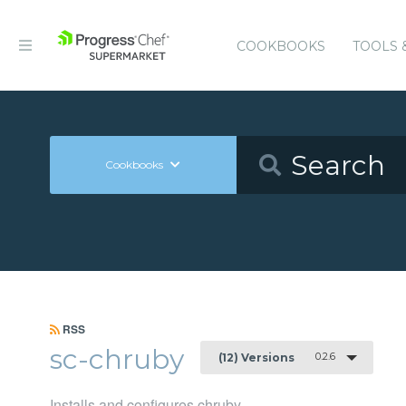
COOKBOOKS
TOOLS 
Cookbooks
RSS
sc-chruby
0.2.6
(12) Versions
Installs and configures chruby