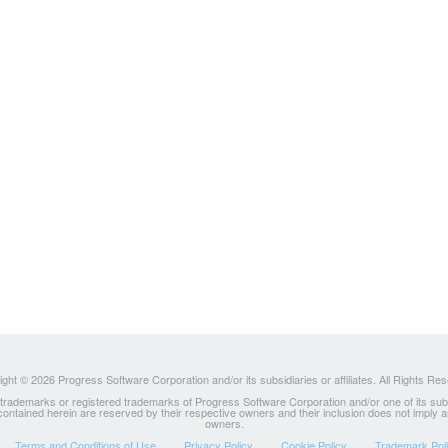
ght © 2026 Progress Software Corporation and/or its subsidiaries or affiliates. All Rights Re
ademarks or registered trademarks of Progress Software Corporation and/or one of its subsidia
 contained herein are reserved by their respective owners and their inclusion does not imply
owners.
Terms and Conditions of Use
Privacy Policy
Cookie Policy
Trademark Pol