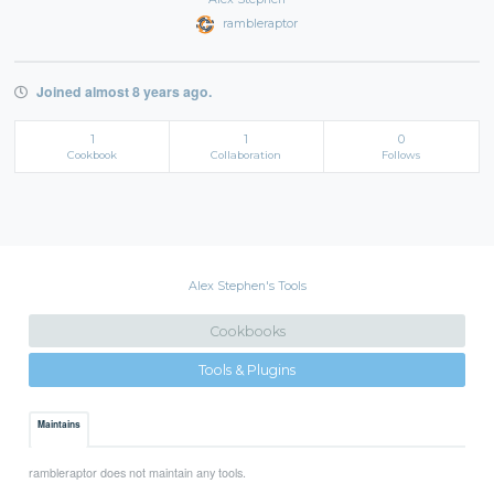
rambleraptor
Joined almost 8 years ago.
1
1
0
Cookbook
Collaboration
Follows
Alex Stephen's Tools
Cookbooks
Tools & Plugins
Maintains
rambleraptor does not maintain any tools.