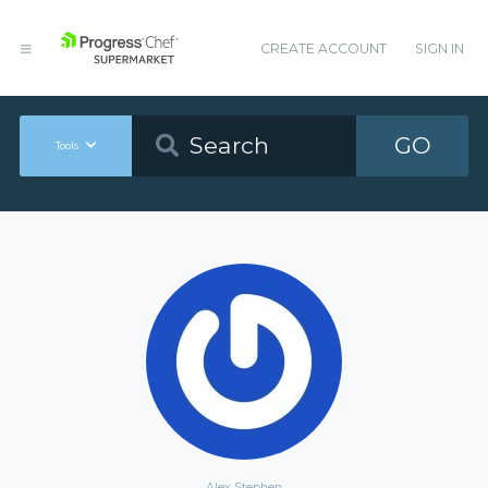
CREATE ACCOUNT
SIGN IN
GO
Tools
Alex Stephen