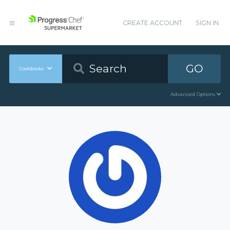
CREATE ACCOUNT
SIGN IN
GO
Cookbooks
Advanced Options