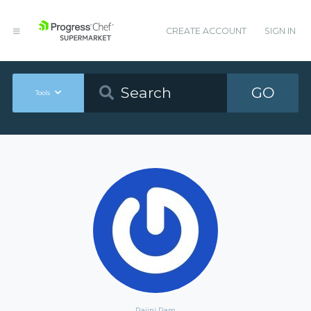
CREATE ACCOUNT
SIGN IN
GO
Tools
Rajini Ram