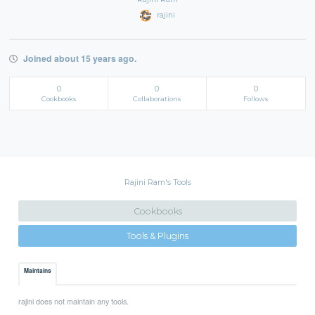
rajini
Joined about 15 years ago.
0
0
0
Cookbooks
Collaborations
Follows
Rajini Ram's Tools
Cookbooks
Tools & Plugins
Maintains
rajini does not maintain any tools.