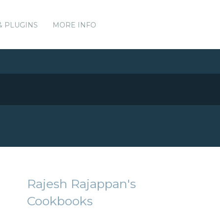
& PLUGINS
MORE INFO
Rajesh Rajappan's
Cookbooks