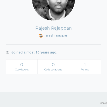
Rajesh Rajappan
rajeshrajappan
Joined almost 15 years ago.
0
0
1
Cookbooks
Collaborations
Follow
Copyri