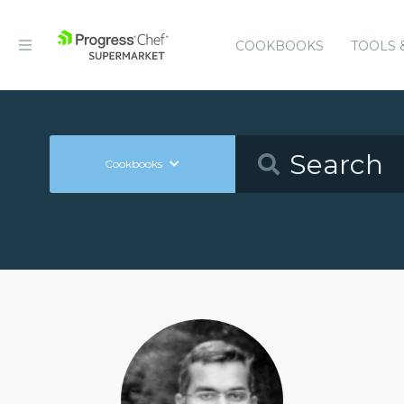
COOKBOOKS
TOOLS 
Cookbooks