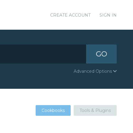
CREATE ACCOUNT
SIGN IN
GO
Advanced Options
Cookbooks
Tools & Plugins