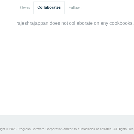
Owns
Collaborates
Follows
rajeshrajappan does not collaborate on any cookbooks.
ght © 2026 Progress Software Corporation and/or its subsidiaries or affiliates. All Rights Re