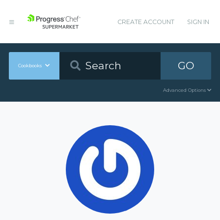
CREATE ACCOUNT
SIGN IN
GO
Cookbooks
Advanced Options