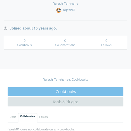
Rajesh Tamhane
rajesh01
Joined about 15 years ago.
0
0
0
Cookbooks
Collaborations
Follows
Rajesh Tamhane's Cookbooks
Cookbooks
Tools & Plugins
Collaborates
Owns
Follows
rajesh01 does not collaborate on any cookbooks.