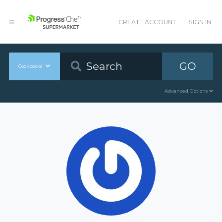
CREATE ACCOUNT
SIGN IN
GO
Cookbooks
Advanced Options