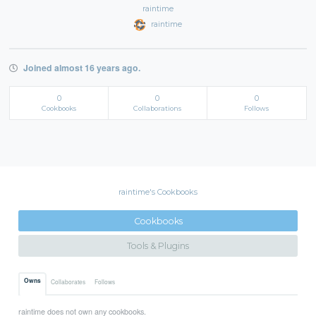
raintime
raintime
Joined almost 16 years ago.
0
0
0
Cookbooks
Collaborations
Follows
raintime's Cookbooks
Cookbooks
Tools & Plugins
Owns
Collaborates
Follows
raintime does not own any cookbooks.