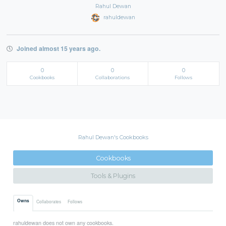
Rahul Dewan
rahuldewan
Joined almost 15 years ago.
0
0
0
Cookbooks
Collaborations
Follows
Rahul Dewan's Cookbooks
Cookbooks
Tools & Plugins
Owns
Collaborates
Follows
rahuldewan does not own any cookbooks.