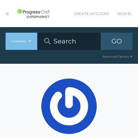
CREATE ACCOUNT
SIGN IN
GO
Cookbooks
Advanced Options