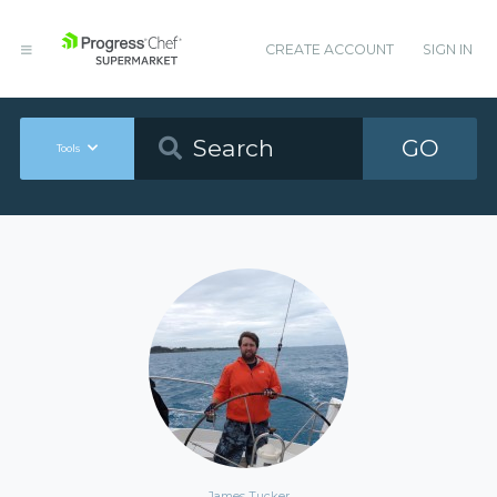
CREATE ACCOUNT
SIGN IN
GO
Tools
James Tucker