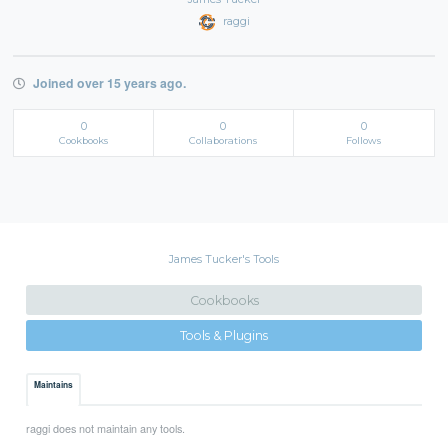
raggi
Joined over 15 years ago.
0
0
0
Cookbooks
Collaborations
Follows
James Tucker's Tools
Cookbooks
Tools & Plugins
Maintains
raggi does not maintain any tools.