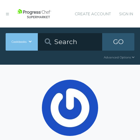
CREATE ACCOUNT
SIGN IN
GO
Cookbooks
Advanced Options