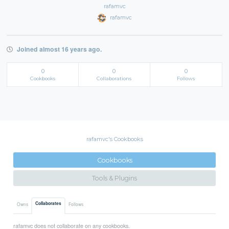
rafamvc
rafamvc
Joined almost 16 years ago.
0
0
0
Cookbooks
Collaborations
Follows
rafamvc's Cookbooks
Cookbooks
Tools & Plugins
Collaborates
Owns
Follows
rafamvc does not collaborate on any cookbooks.