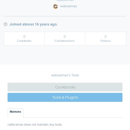
radioramax
Joined almost 16 years ago.
0
0
0
Cookbooks
Collaborations
Follows
radioramax's Tools
Cookbooks
Tools & Plugins
Maintains
radioramax does not maintain any tools.