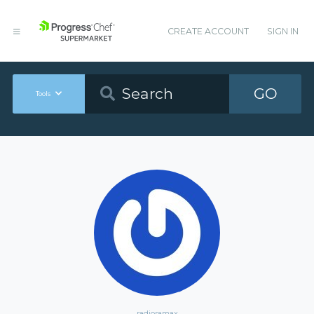
CREATE ACCOUNT
SIGN IN
GO
Tools
radioramax