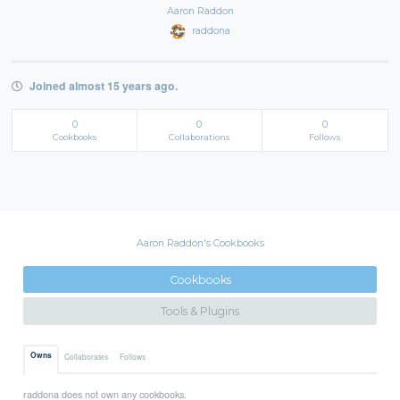
Aaron Raddon
raddona
Joined almost 15 years ago.
0
0
0
Cookbooks
Collaborations
Follows
Aaron Raddon's Cookbooks
Cookbooks
Tools & Plugins
Owns
Collaborates
Follows
raddona does not own any cookbooks.