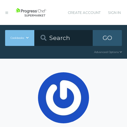
CREATE ACCOUNT
SIGN IN
GO
Cookbooks
Advanced Options